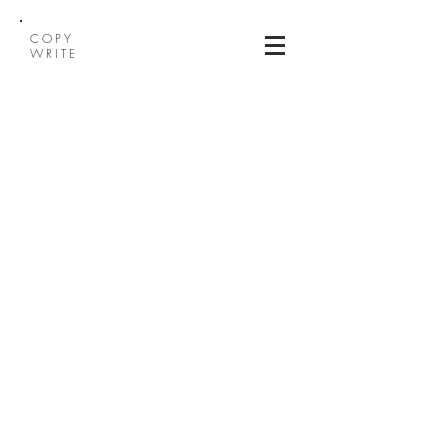
COPY
WRITE